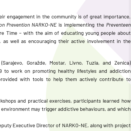
eir engagement in the community is of great importance.
tion Prevention NARKO-NE
is implementing the
Preventeen
re Time – with the aim of educating young people about
 as well as encouraging their active involvement in the
(Sarajevo, Goražde, Mostar, Livno, Tuzla, and Zenica)
 to work on promoting healthy lifestyles and addiction
rovided with tools to help them actively contribute to
rkshops and practical exercises, participants learned how
ir environment may trigger addictive behaviours, and which
eputy Executive Director of NARKO-NE, along with project