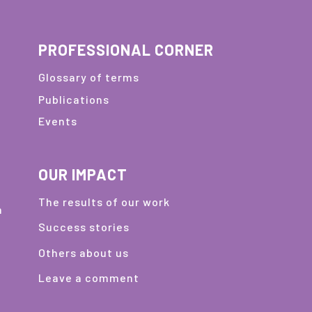
PROFESSIONAL CORNER
Glossary of terms
Publications
Events
OUR IMPACT
The results of our work
m
Success stories
Others about us
Leave a comment