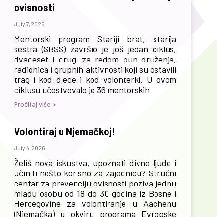
ovisnosti
July 7, 2026
Mentorski program Stariji brat, starija
sestra (SBSS) završio je još jedan ciklus,
dvadeset i drugi za redom pun druženja,
radionica i grupnih aktivnosti koji su ostavili
trag i kod djece i kod volonterki. U ovom
ciklusu učestvovalo je 36 mentorskih
Pročitaj više >
Volontiraj u Njemačkoj!
July 4, 2026
Želiš nova iskustva, upoznati divne ljude i
učiniti nešto korisno za zajednicu? Stručni
centar za prevenciju ovisnosti poziva jednu
mladu osobu od 18 do 30 godina iz Bosne i
Hercegovine za volontiranje u Aachenu
(Njemačka) u okviru programa Evropske