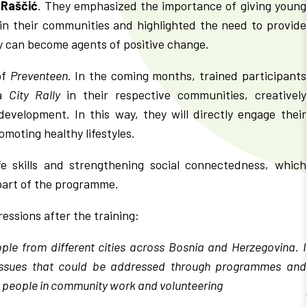
 Raščić
. They emphasized the importance of giving young
e in their communities and highlighted the need to provide
y can become agents of positive change.
of
Preventeen
. In the coming months, trained participants
 a
City Rally
in their respective communities, creatively
development. In this way, they will directly engage their
moting healthy lifestyles.
fe skills and strengthening social connectedness, which
 part of the programme.
ressions after the training:
ople from different cities across Bosnia and Herzegovina. I
 issues that could be addressed through programmes and
ung people in community work and volunteering