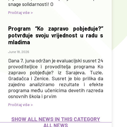
snage solidarnosti! O
Pročitaj više >
Program “Ko zapravo pobjeđuje?”
potvrđuje svoju vrijednost u radu s
mladima
June 18, 2026
Dana 7. juna održan je evaluacijski susret 24
provoditeljice i provoditelja programa Ko
zapravo pobjeđuje? iz Sarajeva, Tuzle,
Gradačca i Zenice. Susret je bio prilika da
zajedno analiziramo rezultate i efekte
programa među učenicima devetih razreda
osnovnih škola i prvim
Pročitaj više >
SHOW ALL NEWS IN THIS CATEGORY
ALL NEWS