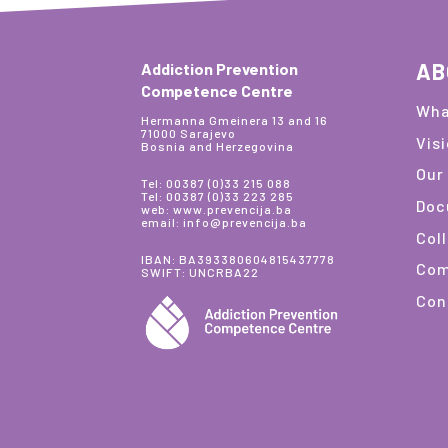
AB
Addiction Prevention
Competence Centre
Wha
Hermanna Gmeinera 13 and 16
71000 Sarajevo
Vis
Bosnia and Herzegovina
Our
Tel: 00387 (0)33 215 088
Tel: 00387 (0)33 223 285
Doc
web: www.prevencija.ba
email: info@prevencija.ba
Col
IBAN: BA393380604815437778
Com
SWIFT: UNCRBA22
Con