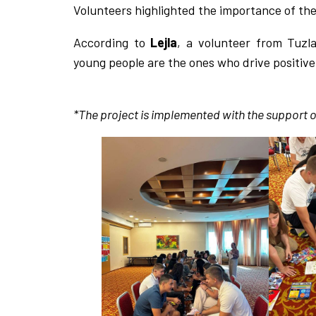
Volunteers highlighted the importance of thei
According to
Lejla
, a volunteer from Tuzl
young people are the ones who drive positiv
*The project is implemented with the support o