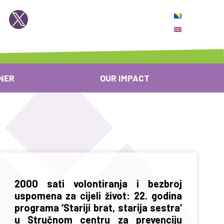
NER
OUR IMPACT
2000 sati volontiranja i bezbroj
uspomena za cijeli život: 22. godina
programa ‘Stariji brat, starija sestra’
u Stručnom centru za prevenciju