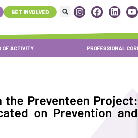
GET INVOLVED
 OF ACTIVITY
PROFESSIONAL COR
n the Preventeen Project:
cated on Prevention and