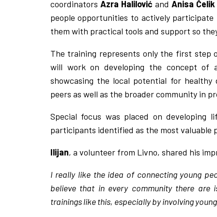
coordinators
Azra Halilović
and
Anisa Čelik
people opportunities to actively participat
them with practical tools and support so the
The training represents only the first step 
will work on developing the concept of
showcasing the local potential for healthy 
peers as well as the broader community in pro
Special focus was placed on developing li
participants identified as the most valuable
Ilijan
, a volunteer from Livno, shared his imp
I really like the idea of connecting young pe
believe that in every community there are
trainings like this, especially by involving yo