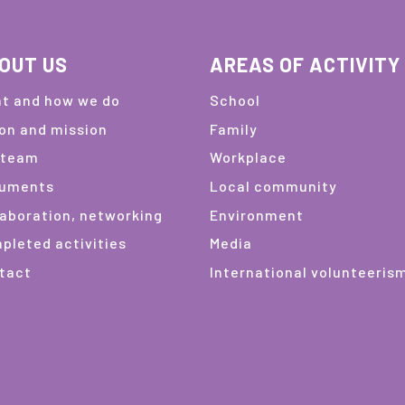
OUT US
AREAS OF ACTIVITY
t and how we do
School
ion and mission
Family
 team
Workplace
uments
Local community
laboration, networking
Environment
pleted activities
Media
tact
International volunteeris