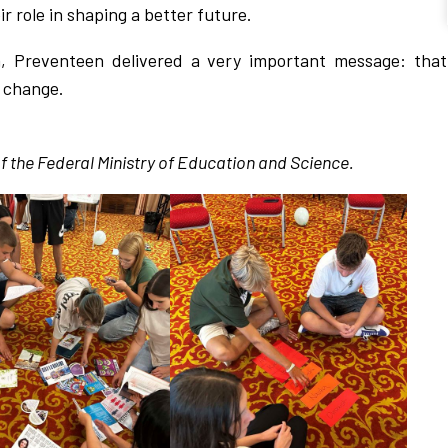
r role in shaping a better future.
a, Preventeen delivered a very important message: that
e change.
f the Federal Ministry of Education and Science.