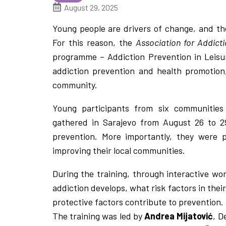
August 29, 2025
Young people are drivers of change, and th
For this reason, the
Association for Addic
programme – Addiction Prevention in Leisu
addiction prevention and health promotion,
community.
Young participants from six communities 
gathered in Sarajevo from August 26 to 29
prevention. More importantly, they were p
improving their local communities.
During the training, through interactive wo
addiction develops, what risk factors in the
protective factors contribute to prevention.
The training was led by
Andrea Mijatović
, D