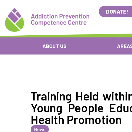
DONATE!
ABOUT US
AREAS
Training Held withi
Young People Edu
Health Promotion
News