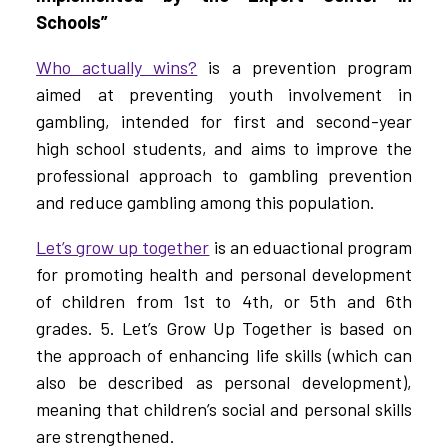
Schools”
Who actually wins?
is a prevention program
aimed at preventing youth involvement in
gambling, intended for first and second-year
high school students, and aims to improve the
professional approach to gambling prevention
and reduce gambling among this population.
Let’s grow up together
is an eduactional program
for promoting health and personal development
of children from 1st to 4th, or 5th and 6th
grades. 5. Let’s Grow Up Together is based on
the approach of enhancing life skills (which can
also be described as personal development),
meaning that children’s social and personal skills
are strengthened.