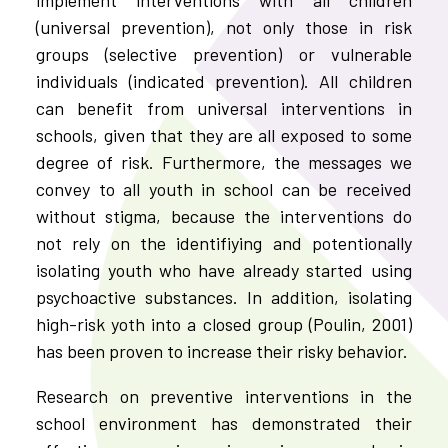
(universal prevention), not only those in risk
groups (selective prevention) or vulnerable
individuals (indicated prevention). All children
can benefit from universal interventions in
schools, given that they are all exposed to some
degree of risk. Furthermore, the messages we
convey to all youth in school can be received
without stigma, because the interventions do
not rely on the identifiying and potentionally
isolating youth who have already started using
psychoactive substances. In addition, isolating
high-risk yoth into a closed group (Poulin, 2001)
has been proven to increase their risky behavior.
Research on preventive interventions in the
school environment has demonstrated their