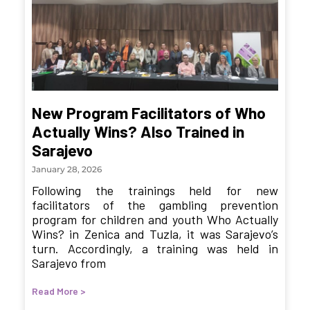
New Program Facilitators of Who
Actually Wins? Also Trained in
Sarajevo
January 28, 2026
Following the trainings held for new
facilitators of the gambling prevention
program for children and youth Who Actually
Wins? in Zenica and Tuzla, it was Sarajevo’s
turn. Accordingly, a training was held in
Sarajevo from
Read More >