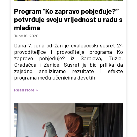
Program “Ko zapravo pobjeđuje?”
potvrđuje svoju vrijednost u radu s
mladima
June 18, 2026
Dana 7. juna održan je evaluacijski susret 24
provoditeljice i provoditelja programa Ko
zapravo pobjeđuje? iz Sarajeva, Tuzle,
Gradačca i Zenice. Susret je bio prilika da
zajedno analiziramo rezultate i efekte
programa među učenicima devetih
Read More >