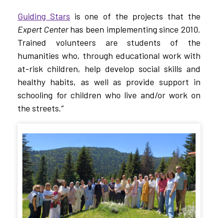
Guiding Stars
is one of the projects that the
Expert Center
has been implementing since 2010.
Trained volunteers are students of the
humanities who, through educational work with
at-risk children, help develop social skills and
healthy habits, as well as provide support in
schooling for children who live and/or work on
the streets.”