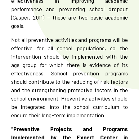
effectiveness in improving academic
performance and preventing school dropout
(Gasper, 2011) – these are two basic academic
goals.
Not all preventive activities and programs will be
effective for all school populations, so the
intervention should be implemented with the
age group for which there is evidence of its
effectiveness.
School prevention programs
should contribute to the reducing of risk factors
and the strengthening protective factors in the
school environment. Preventive activities should
be integrated into the school curriculum to
ensure their long-term implementation.
“Preventive Projects and Programs
Implemented by the Expert Center in