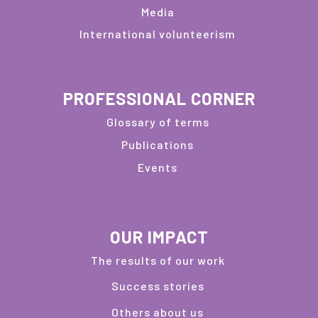
Media
International volunteerism
PROFESSIONAL CORNER
Glossary of terms
Publications
Events
OUR IMPACT
The results of our work
Success stories
Others about us