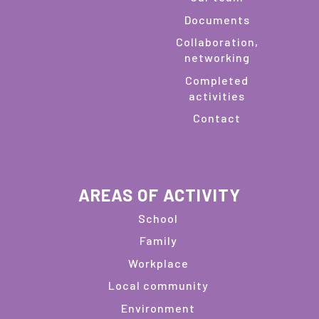
Documents
Collaboration,
networking
Completed
activities
Contact
AREAS OF ACTIVITY
School
Family
Workplace
Local community
Environment