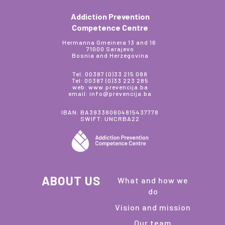
Addiction Prevention
Competence Centre
Hermanna Gmeinera 13 and 16
71000 Sarajevo
Bosnia and Herzegovina
Tel: 00387 (0)33 215 088
Tel: 00387 (0)33 223 285
web: www.prevencija.ba
email: info@prevencija.ba
IBAN: BA393380604815437778
SWIFT: UNCRBA22
ABOUT US
What and how we
do
Vision and mission
Our team