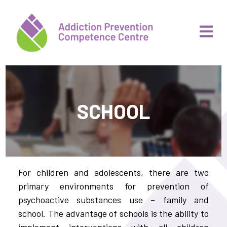
SCHOOL
For children and adolescents, there are two
primary environments for prevention of
psychoactive substances use – family and
school. The advantage of schools is the ability to
implement interventions with all children