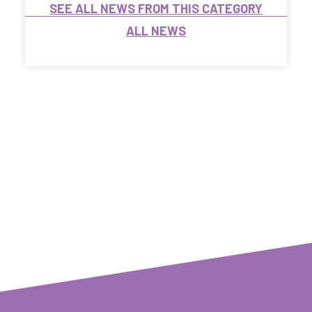
SEE ALL NEWS FROM THIS CATEGORY
ALL NEWS