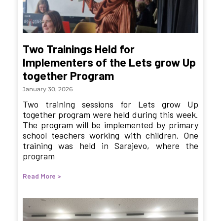
Two Trainings Held for
Implementers of the Lets grow Up
together Program
January 30, 2026
Two training sessions for Lets grow Up
together program were held during this week.
The program will be implemented by primary
school teachers working with children. One
training was held in Sarajevo, where the
program
Read More >