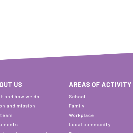
OUT US
AREAS OF ACTIVITY
t and how we do
School
ion and mission
Family
 team
Workplace
uments
Local community