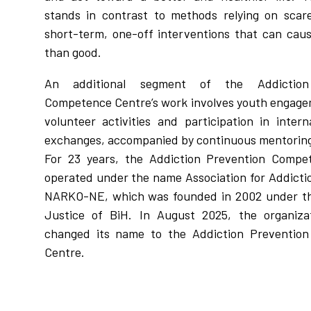
stands in contrast to methods relying on scar
short-term, one-off interventions that can ca
than good.
An additional segment of the Addiction
Competence Centre’s work involves youth engag
volunteer activities and participation in intern
exchanges, accompanied by continuous mentoring
For 23 years, the Addiction Prevention Compe
operated under the name Association for Addicti
NARKO-NE, which was founded in 2002 under the
Justice of BiH. In August 2025, the organizati
changed its name to the Addiction Preventio
Centre.