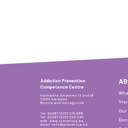
AB
Addiction Prevention
Competence Centre
Wha
Hermanna Gmeinera 13 and 16
71000 Sarajevo
Vis
Bosnia and Herzegovina
Our
Tel: 00387 (0)33 215 088
Tel: 00387 (0)33 223 285
Doc
web: www.prevencija.ba
email: info@prevencija.ba