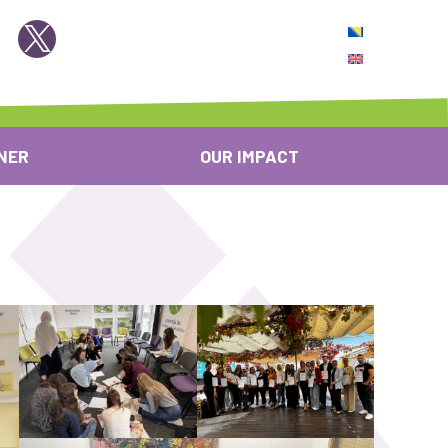
NER
OUR IMPACT