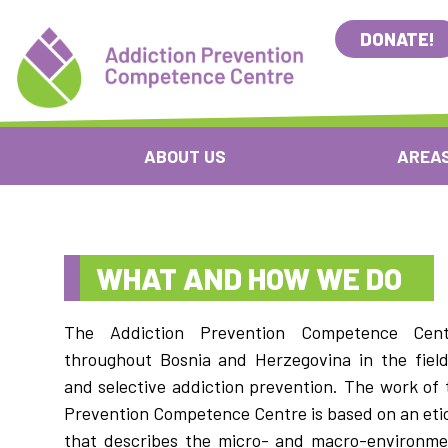
DONATE!
ABOUT US
AREAS
WHAT AND HOW WE DO
The Addiction Prevention Competence Cent
throughout Bosnia and Herzegovina in the field
and selective addiction prevention. The work of 
Prevention Competence Centre is based on an etio
that describes the micro- and macro-environme