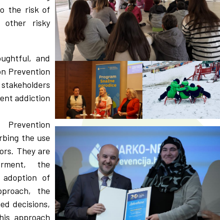
o the risk of
 other risky
oughtful, and
on Prevention
 stakeholders
vent addiction
 Prevention
rbing the use
ors. They are
erment, the
 adoption of
pproach, the
med decisions,
his approach