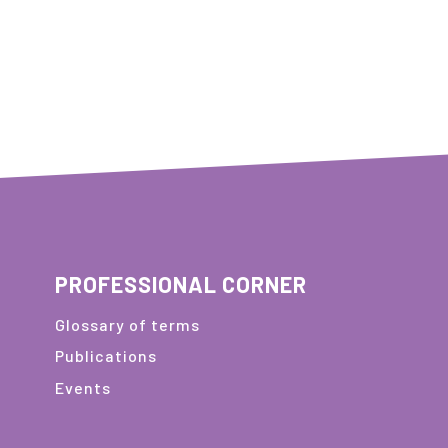
PROFESSIONAL CORNER
Glossary of terms
Publications
Events