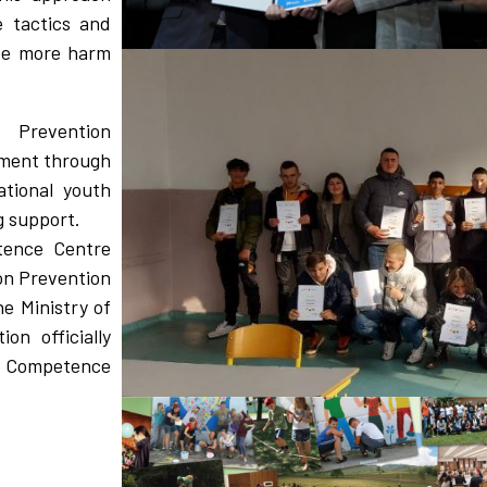
e tactics and
use more harm
 Prevention
ement through
ational youth
 support.
tence Centre
on Prevention
 Ministry of
on officially
n Competence