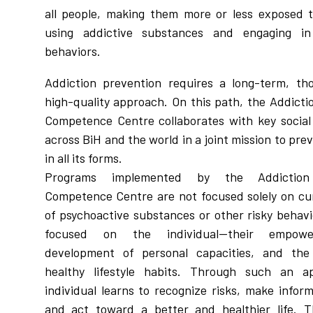
all people, making them more or less exposed t
using addictive substances and engaging in
behaviors.
Addiction prevention requires a long-term, th
high-quality approach. On this path, the Addicti
Competence Centre collaborates with key social
across BiH and the world in a joint mission to pre
in all its forms.
Programs implemented by the Addiction
Competence Centre are not focused solely on cu
of psychoactive substances or other risky behavi
focused on the individual—their empow
development of personal capacities, and the
healthy lifestyle habits. Through such an a
individual learns to recognize risks, make infor
and act toward a better and healthier life. T