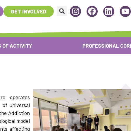
GET INVOLVED
 OF ACTIVITY
PROFESSIONAL COR
re operates
 of universal
the Addiction
logical model
nts affecting