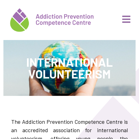
INTERNATIONAL
VOLUNTEERISM
The Addiction Prevention Competence Centre is
an accredited association for international
volunteerism, offering young people the