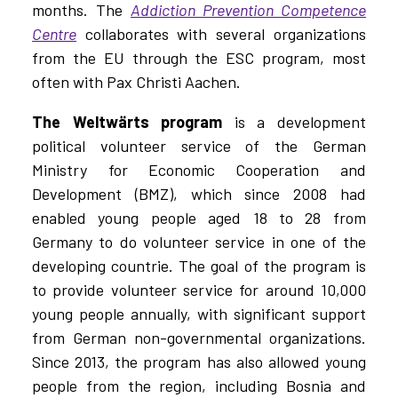
months. The
Addiction Prevention Competence
Centre
collaborates with several organizations
from the EU through the ESC program, most
often with Pax Christi Aachen.
The Weltwärts program
is a development
political volunteer service of the German
Ministry for Economic Cooperation and
Development (BMZ), which since 2008 had
enabled young people aged 18 to 28 from
Germany to do volunteer service in one of the
developing countrie. The goal of the program is
to provide volunteer service for around 10,000
young people annually, with significant support
from German non-governmental organizations.
Since 2013, the program has also allowed young
people from the region, including Bosnia and