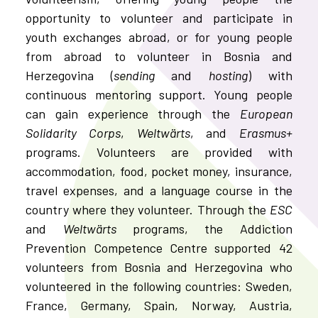
opportunity to volunteer and participate in
youth exchanges abroad, or for young people
from abroad to volunteer in Bosnia and
Herzegovina (
sending
and
hosting
) with
continuous mentoring support. Young people
can gain experience through the
European
Solidarity Corps
,
Weltwärts
, and
Erasmus+
programs. Volunteers are provided with
accommodation, food, pocket money, insurance,
travel expenses, and a language course in the
country where they volunteer. Through the
ESC
and
Weltwärts
programs, the Addiction
Prevention Competence Centre supported 42
volunteers from Bosnia and Herzegovina who
volunteered in the following countries: Sweden,
France, Germany, Spain, Norway, Austria,