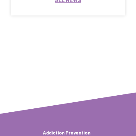
ALL NEWS
Addiction Prevention