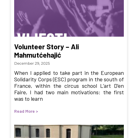
Volunteer Story – Ali
Mahmutćehajić
December 29, 2025
When I applied to take part in the European
Solidarity Corps (ESC) program in the south of
France, within the circus school L’art D’en
Faire, I had two main motivations: the first
was to learn
Read More >