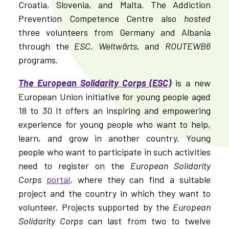
Croatia, Slovenia, and Malta. The Addiction
Prevention Competence Centre also
hosted
three volunteers from Germany and Albania
through the
ESC
,
Weltwärts
, and
ROUTEWB6
programs.
The European Solidarity Corps (ESC)
is a new
European Union initiative for young people aged
18 to 30 It offers an inspiring and empowering
experience for young people who want to help,
learn, and grow in another country. Young
people who want to participate in such activities
need to register on the
European Solidarity
Corps
portal
, where they can find a suitable
project and the country in which they want to
volunteer. Projects supported by the
European
Solidarity Corps
can last from two to twelve