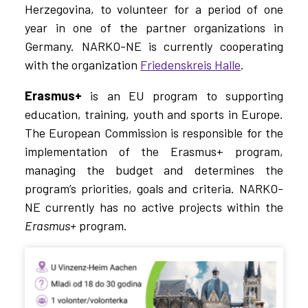
Herzegovina, to volunteer for a period of one
year in one of the partner organizations in
Germany. NARKO-NE is currently cooperating
with the organization
Friedenskreis Halle
.
Erasmus+
is an EU program to supporting
education, training, youth and sports in Europe.
The European Commission is responsible for the
implementation of the
Erasmus+
program,
managing the budget and determines the
program’s priorities, goals and criteria. NARKO-
NE currently has no active projects within the
Erasmus+
program.