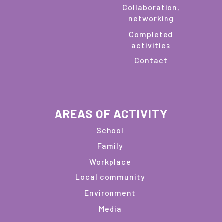
Collaboration,
networking
Completed
activities
Contact
AREAS OF ACTIVITY
School
Family
Workplace
Local community
Environment
Media