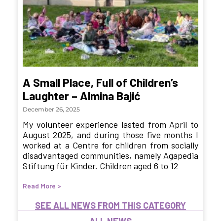
A Small Place, Full of Children’s
Laughter – Almina Bajić
December 26, 2025
My volunteer experience lasted from April to
August 2025, and during those five months I
worked at a Centre for children from socially
disadvantaged communities, namely Agapedia
Stiftung für Kinder. Children aged 6 to 12
Read More >
SEE ALL NEWS FROM THIS CATEGORY