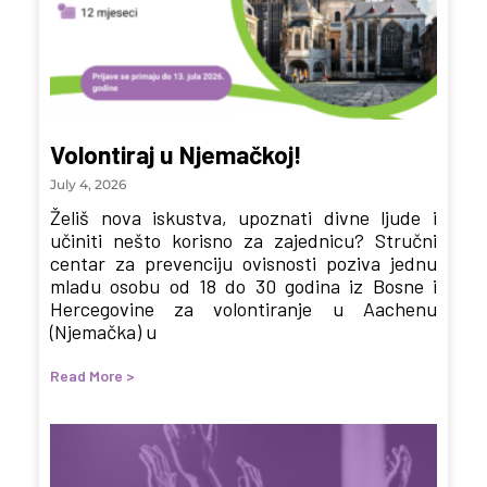
Volontiraj u Njemačkoj!
July 4, 2026
Želiš nova iskustva, upoznati divne ljude i
učiniti nešto korisno za zajednicu? Stručni
centar za prevenciju ovisnosti poziva jednu
mladu osobu od 18 do 30 godina iz Bosne i
Hercegovine za volontiranje u Aachenu
(Njemačka) u
Read More >