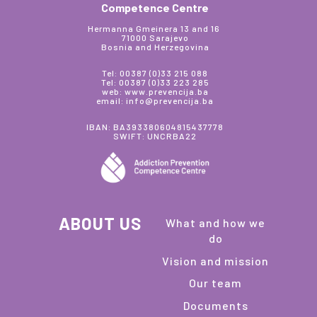
Competence Centre
Hermanna Gmeinera 13 and 16
71000 Sarajevo
Bosnia and Herzegovina
Tel: 00387 (0)33 215 088
Tel: 00387 (0)33 223 285
web: www.prevencija.ba
email: info@prevencija.ba
IBAN: BA393380604815437778
SWIFT: UNCRBA22
ABOUT US
What and how we
do
Vision and mission
Our team
Documents