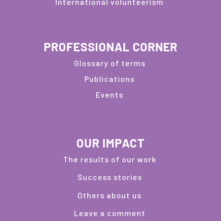
International volunteerism
PROFESSIONAL CORNER
Glossary of terms
Publications
Events
OUR IMPACT
The results of our work
Success stories
Others about us
Leave a comment