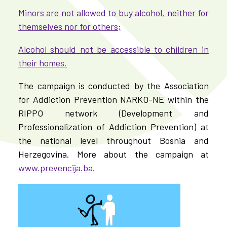
Minors are not allowed to buy alcohol, neither for
themselves nor for others;
Alcohol should not be accessible to children in
their homes.
The campaign is conducted by the Association
for Addiction Prevention NARKO-NE within the
RIPPO network (Development and
Professionalization of Addiction Prevention) at
the national level throughout Bosnia and
Herzegovina. More about the campaign at
www.prevencija.ba.