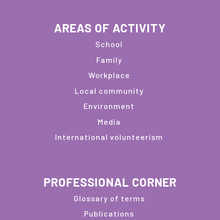
AREAS OF ACTIVITY
School
Family
Workplace
Local community
Environment
Media
International volunteerism
PROFESSIONAL CORNER
Glossary of terms
Publications