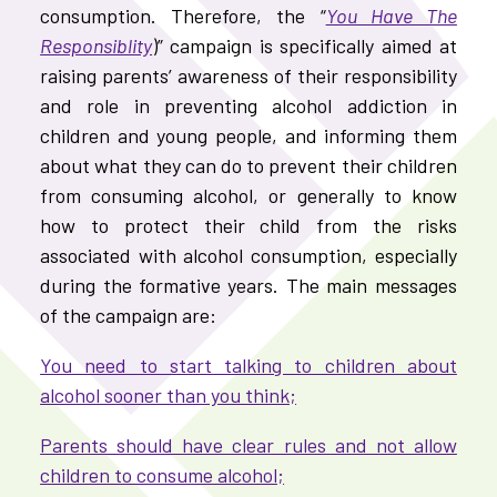
consumption. Therefore, the “
You Have The
Responsiblity
)” campaign is specifically aimed at
raising parents’ awareness of their responsibility
and role in preventing alcohol addiction in
children and young people, and informing them
about what they can do to prevent their children
from consuming alcohol, or generally to know
how to protect their child from the risks
associated with alcohol consumption, especially
during the formative years. The main messages
of the campaign are:
You need to start talking to children about
alcohol sooner than you think;
Parents should have clear rules and not allow
children to consume alcohol;