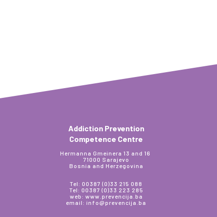
Addiction Prevention
Competence Centre
Hermanna Gmeinera 13 and 16
71000 Sarajevo
Bosnia and Herzegovina
Tel: 00387 (0)33 215 088
Tel: 00387 (0)33 223 285
web: www.prevencija.ba
email: info@prevencija.ba