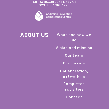
IBAN: BA393380604815437778
SWIFT: UNCRBA22
ABOUT US
What and how we
do
Vision and mission
Our team
Documents
Collaboration,
networking
Completed
activities
Contact