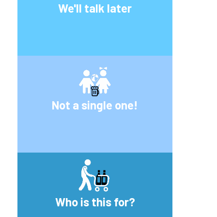
We'll talk later
Not a single one!
Who is this for?