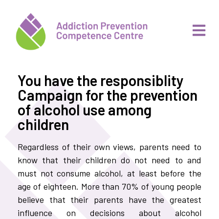
You have the responsiblity
Campaign for the prevention
of alcohol use among
children
Regardless of their own views, parents need to
know that their children do not need to and
must not consume alcohol, at least before the
age of eighteen. More than 70% of young people
believe that their parents have the greatest
influence on decisions about alcohol