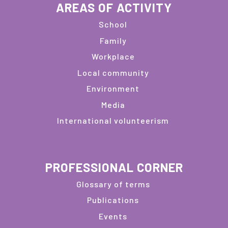
AREAS OF ACTIVITY
School
Family
Workplace
Local community
Environment
Media
International volunteerism
PROFESSIONAL CORNER
Glossary of terms
Publications
Events