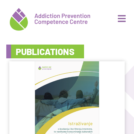
PUBLICATIONS