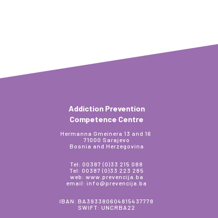
Addiction Prevention
Competence Centre
Hermanna Gmeinera 13 and 16
71000 Sarajevo
Bosnia and Herzegovina
Tel: 00387 (0)33 215 088
Tel: 00387 (0)33 223 285
web: www.prevencija.ba
email: info@prevencija.ba
IBAN: BA393380604815437778
SWIFT: UNCRBA22