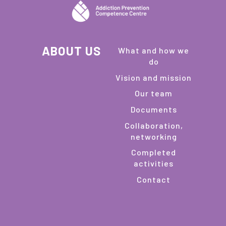
ABOUT US
What and how we
do
Vision and mission
Our team
Documents
Collaboration,
networking
Completed
activities
Contact