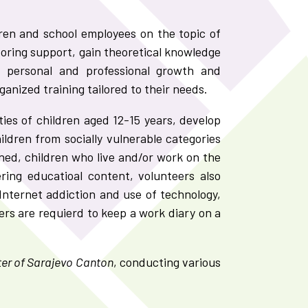
dren and school employees on the topic of
oring support, gain theoretical knowledge
or personal and professional growth and
nized training tailored to their needs.
ies of children aged 12-15 years, develop
ildren from socially vulnerable categories
ened, children who live and/or work on the
ring educatioal content, volunteers also
Internet addiction and use of technology,
rs are requierd to keep a work diary on a
er of Sarajevo Canton
, conducting various