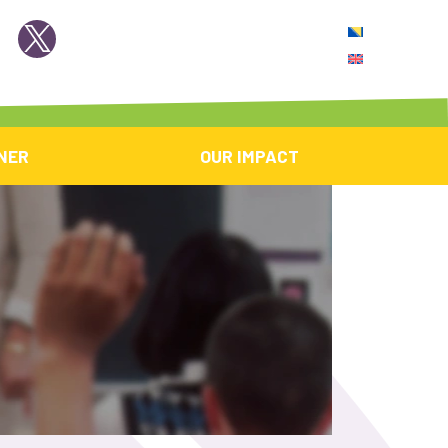
NER
OUR IMPACT