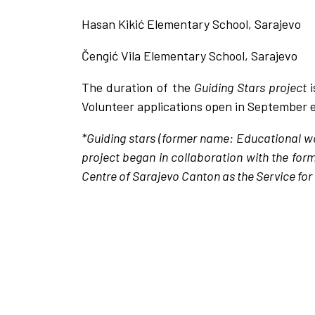
Hasan Kikić Elementary School, Sarajevo
Čengić Vila Elementary School, Sarajevo
The duration of the
Guiding Stars project
Volunteer applications open in September e
*Guiding stars (former name: Educational wo
project began in collaboration with the for
Centre of Sarajevo Canton as the Service for 