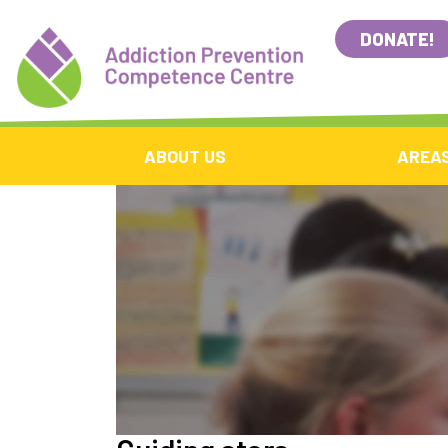
DONATE!
ABOUT US
AREAS