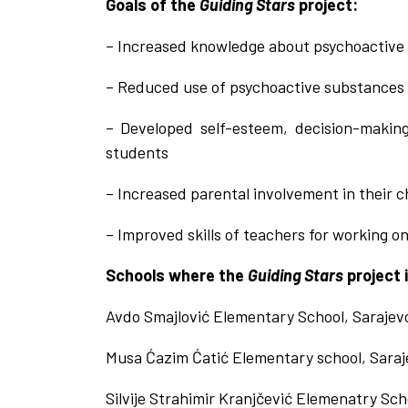
Goals of the
Guiding Stars
project:
– Increased knowledge about psychoactive
– Reduced use of psychoactive substances
– Developed self-esteem, decision-making
students
– Increased parental involvement in their chi
– Improved skills of teachers for working o
Schools where the
Guiding Stars
project 
Avdo Smajlović Elementary School, Sarajev
Musa Ćazim Ćatić Elementary school, Saraj
Silvije Strahimir Kranjčević Elemenatry Sch