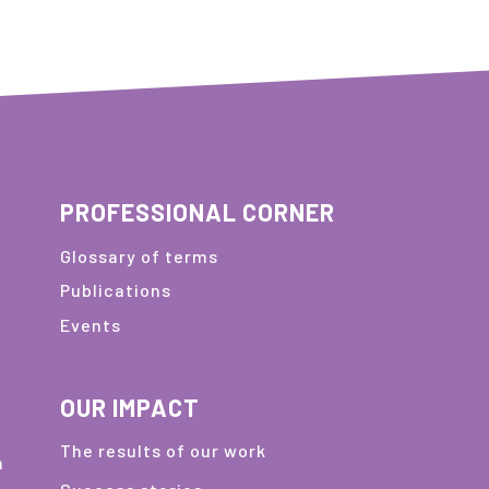
PROFESSIONAL CORNER
Glossary of terms
Publications
Events
OUR IMPACT
The results of our work
m