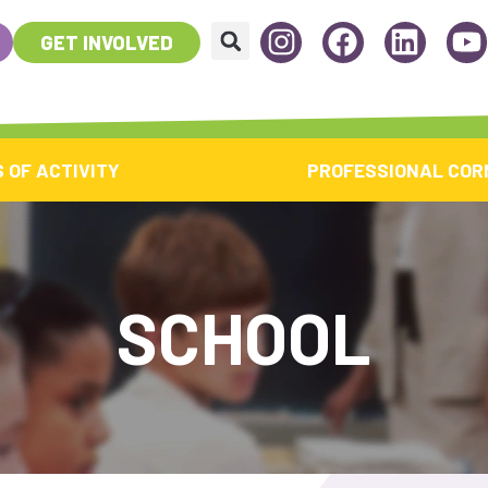
GET INVOLVED
 OF ACTIVITY
PROFESSIONAL COR
SCHOOL