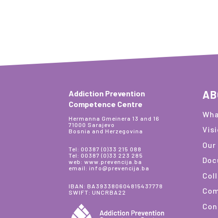
AB
Addiction Prevention
Competence Centre
Wha
Hermanna Gmeinera 13 and 16
71000 Sarajevo
Vis
Bosnia and Herzegovina
Our
Tel: 00387 (0)33 215 088
Tel: 00387 (0)33 223 285
Doc
web: www.prevencija.ba
email: info@prevencija.ba
Col
IBAN: BA393380604815437778
Com
SWIFT: UNCRBA22
Con