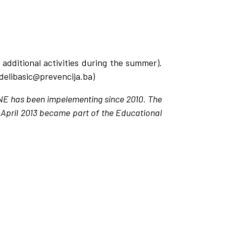
 additional activities during the summer).
.delibasic@prevencija.ba)
-NE has been impelementing since 2010. The
n April 2013 became part of the Educational