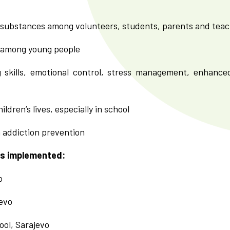
 substances among volunteers, students, parents and tea
 among young people
 skills, emotional control, stress management, enhance
ldren’s lives, especially in school
n addiction prevention
is implemented:
o
evo
ool, Sarajevo