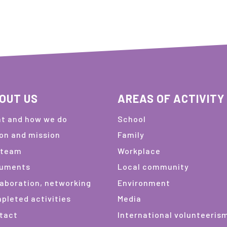
OUT US
AREAS OF ACTIVITY
t and how we do
School
ion and mission
Family
 team
Workplace
uments
Local community
laboration, networking
Environment
pleted activities
Media
tact
International volunteeris