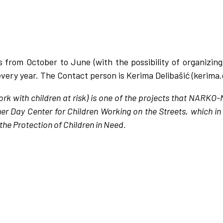
is from October to June (with the possibility of organizing
very year. The Contact person is Kerima Delibašić (kerima
rk with children at risk) is one of the projects that NARKO
mer Day Center for Children Working on the Streets, which i
the Protection of Children in Need.