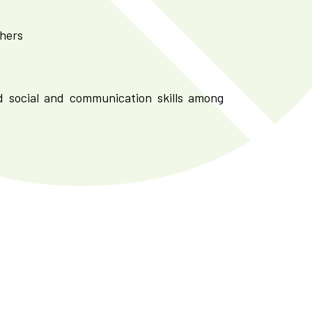
chers
d social and communication skills among