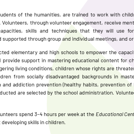
tudents of the humanities, are trained to work with chil
. Volunteers, through volunteer engagement, receive ment
apacities, skills and techniques that they will use f
supported through group and individual meetings, and orga
ected elementary and high schools to empower the capacit
and provide support in mastering educational content for ch
gering living conditions, children whose rights are threat
ildren from socially disadvantaged backgrounds in maste
and addiction prevention (healthy habits, prevention of 
ucted are selected by the school administration. Voluntee
olunteers spend 3-4 hours per week at the
Educational Cent
 developing skills in children.