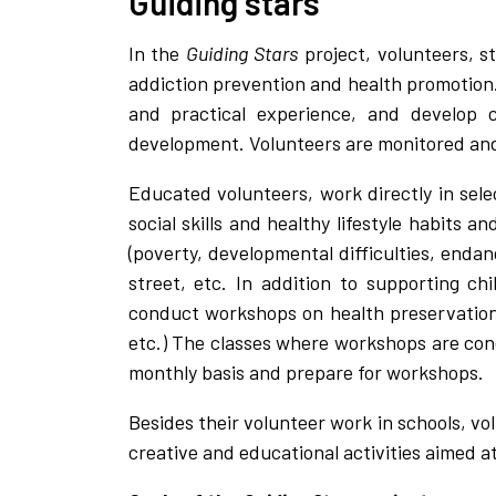
Guiding stars
In the
Guiding Stars
project, volunteers, s
addiction prevention and health promotion
and practical experience, and develop c
development. Volunteers are monitored and 
Educated volunteers, work directly in sel
social skills and healthy lifestyle habits 
(poverty, developmental difficulties, endan
street, etc. In addition to supporting ch
conduct workshops on health preservation 
etc.) The classes where workshops are cond
monthly basis and prepare for workshops.
Besides their volunteer work in schools, v
creative and educational activities aimed at