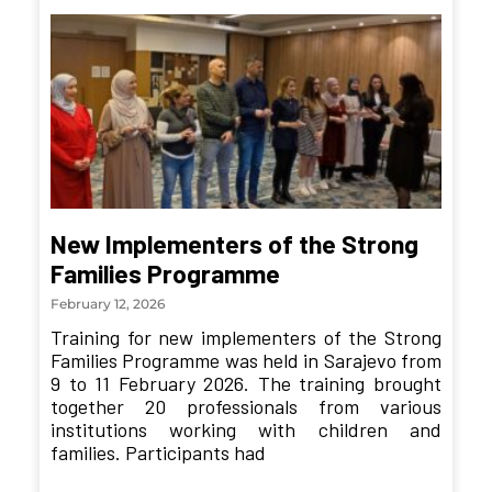
New Implementers of the Strong
Families Programme
February 12, 2026
Training for new implementers of the Strong
Families Programme was held in Sarajevo from
9 to 11 February 2026. The training brought
together 20 professionals from various
institutions working with children and
families. Participants had