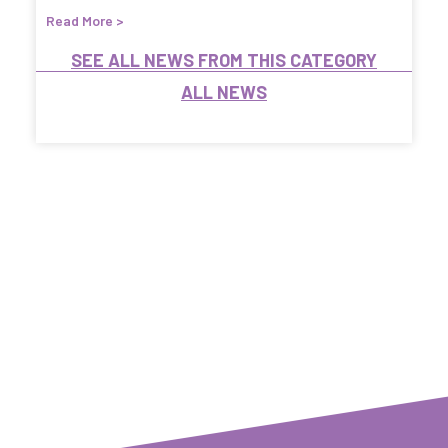
Read More >
SEE ALL NEWS FROM THIS CATEGORY
ALL NEWS