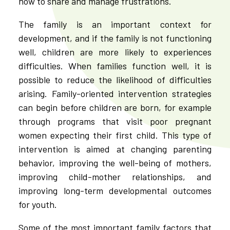
how to share and manage frustrations.
The family is an important context for
development, and if the family is not functioning
well, children are more likely to experiences
difficulties. When families function well, it is
possible to reduce the likelihood of difficulties
arising. Family-oriented intervention strategies
can begin before children are born, for example
through programs that visit poor pregnant
women expecting their first child. This type of
intervention is aimed at changing parenting
behavior, improving the well-being of mothers,
improving child-mother relationships, and
improving long-term developmental outcomes
for youth.
Some of the most important family factors that