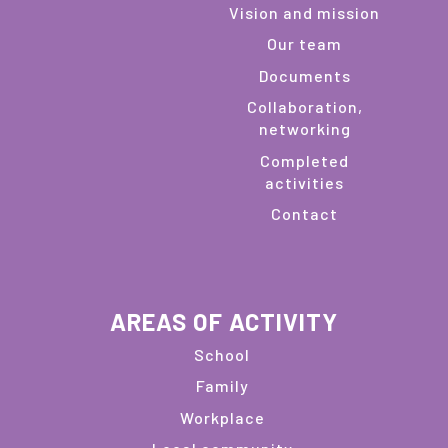
Vision and mission
Our team
Documents
Collaboration,
networking
Completed
activities
Contact
AREAS OF ACTIVITY
School
Family
Workplace