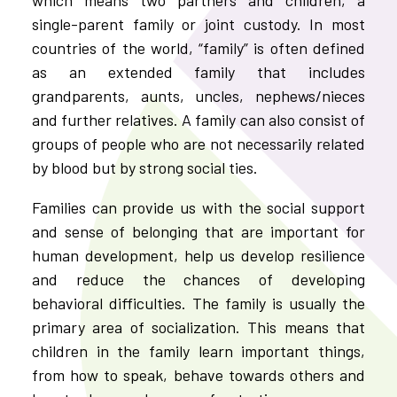
single-parent family or joint custody. In most
countries of the world, “family” is often defined
as an extended family that includes
grandparents, aunts, uncles, nephews/nieces
and further relatives. A family can also consist of
groups of people who are not necessarily related
by blood but by strong social ties.
Families can provide us with the social support
and sense of belonging that are important for
human development, help us develop resilience
and reduce the chances of developing
behavioral difficulties. The family is usually the
primary area of socialization. This means that
children in the family learn important things,
from how to speak, behave towards others and