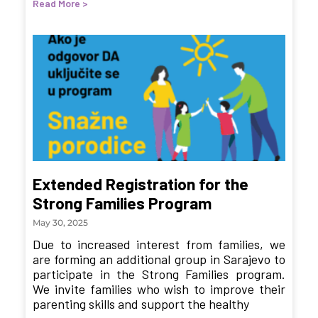
Read More >
Extended Registration for the
Strong Families Program
May 30, 2025
Due to increased interest from families, we
are forming an additional group in Sarajevo to
participate in the Strong Families program.
We invite families who wish to improve their
parenting skills and support the healthy