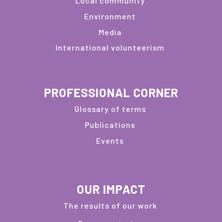
Local community
Environment
Media
International volunteerism
PROFESSIONAL CORNER
Glossary of terms
Publications
Events
OUR IMPACT
The results of our work