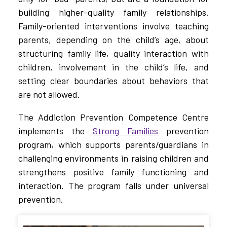
building higher-quality family relationships.
Family-oriented interventions involve teaching
parents, depending on the child’s age, about
structuring family life, quality interaction with
children, involvement in the child’s life, and
setting clear boundaries about behaviors that
are not allowed.
The Addiction Prevention Competence Centre
implements the
Strong Families
prevention
program, which supports parents/guardians in
challenging environments in raising children and
strengthens positive family functioning and
interaction. The program falls under universal
prevention.