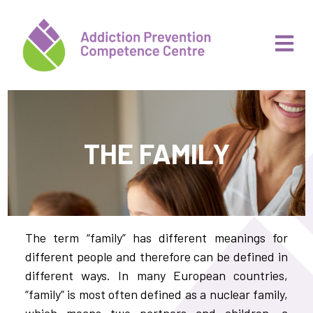
THE FAMILY
The term “family” has different meanings for
different people and therefore can be defined in
different ways. In many European countries,
“family” is most often defined as a nuclear family,
which means two partners and children, a