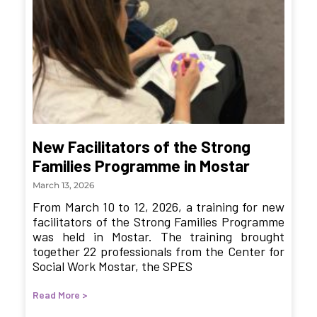
New Facilitators of the Strong
Families Programme in Mostar
March 13, 2026
From March 10 to 12, 2026, a training for new
facilitators of the Strong Families Programme
was held in Mostar. The training brought
together 22 professionals from the Center for
Social Work Mostar, the SPES
Read More >