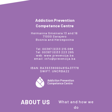
Addiction Prevention
Competence Centre
Hermanna Gmeinera 13 and 16
71000 Sarajevo
Bosnia and Herzegovina
Tel: 00387 (0)33 215 088
Tel: 00387 (0)33 223 285
web: www.prevencija.ba
email: info@prevencija.ba
IBAN: BA393380604815437778
SWIFT: UNCRBA22
ABOUT US
What and how we
do