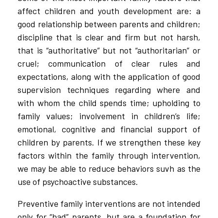
affect children and youth development are: a
good relationship between parents and children;
discipline that is clear and firm but not harsh,
that is “authoritative” but not “authoritarian” or
cruel; communication of clear rules and
expectations, along with the application of good
supervision techniques regarding where and
with whom the child spends time; upholding to
family values; involvement in children’s life;
emotional, cognitive and financial support of
children by parents. If we strengthen these key
factors within the family through intervention,
we may be able to reduce behaviors suvh as the
use of psychoactive substances.
Preventive family interventions are not intended
only for “bad” parents, but are a foundation for