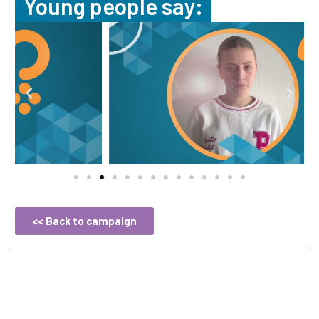
Young people say:
<< Back to campaign