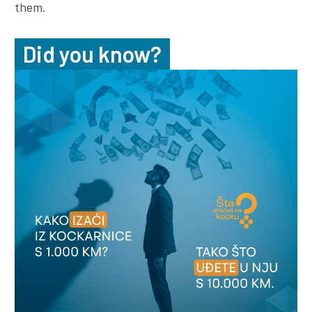
them.
Did you know?