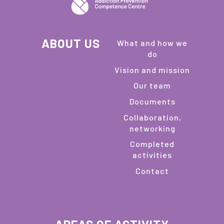
ABOUT US
What and how we
do
Vision and mission
Our team
Documents
Collaboration,
networking
Completed
activities
Contact