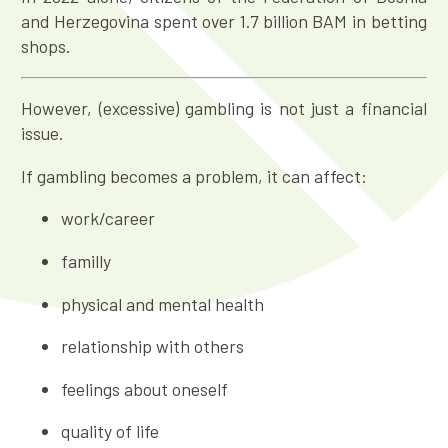
and Herzegovina spent over 1.7 billion BAM in betting
shops.
However, (excessive) gambling is not just a financial
issue.
If gambling becomes a problem, it can affect:
work/career
familly
physical and mental health
relationship with others
feelings about oneself
quality of life