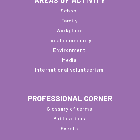
AREAS OF ACTIVITY
School
Family
Workplace
Local community
Environment
Media
International volunteerism
PROFESSIONAL CORNER
Glossary of terms
Publications
Events