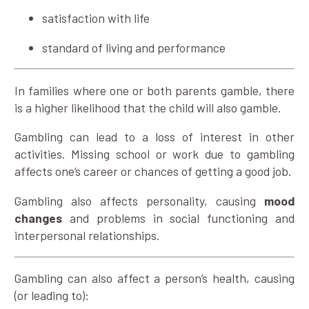
satisfaction with life
standard of living and performance
In families where one or both parents gamble, there
is a higher likelihood that the child will also gamble.
Gambling can lead to a loss of interest in other
activities. Missing school or work due to gambling
affects one’s career or chances of getting a good job.
Gambling also affects personality, causing
mood
changes
and problems in social functioning and
interpersonal relationships.
Gambling can also affect a person’s health, causing
(or leading to):