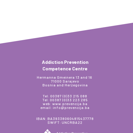
Addiction Prevention
Competence Centre
Hermanna Gmeinera 13 and 16
71000 Sarajevo
Bosnia and Herzegovina
Tel: 00387 (0)33 215 088
Tel: 00387 (0)33 223 285
web: www.prevencija.ba
email: info@prevencija.ba
IBAN: BA393380604815437778
SWIFT: UNCRBA22