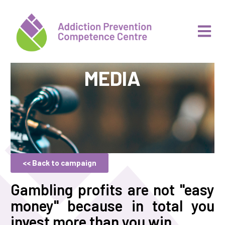
MEDIA
<< Back to campaign
Gambling profits are not "easy
money" because in total you
invest more than you win