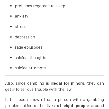
problems regarded to sleep
anxiety
stress
depression
rage epiusodes
suicidal thoughts
suicide attempts
Also, since gambling
is illegal for minors
, they can
get into serious trouble with the law.
It has been shown that a person with a gambling
problem affects the lives
of eight people
around