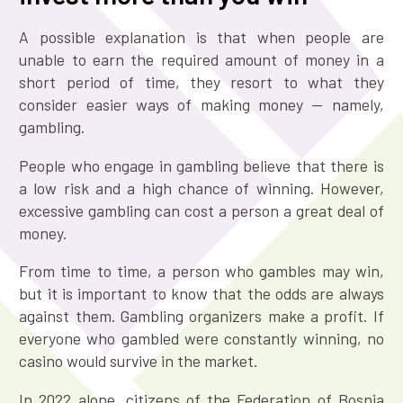
A possible explanation is that when people are
unable to earn the required amount of money in a
short period of time, they resort to what they
consider easier ways of making money — namely,
gambling.
People who engage in gambling believe that there is
a low risk and a high chance of winning. However,
excessive gambling can cost a person a great deal of
money.
From time to time, a person who gambles may win,
but it is important to know that the odds are always
against them. Gambling organizers make a profit. If
everyone who gambled were constantly winning, no
casino would survive in the market.
In 2022 alone, citizens of the Federation of Bosnia