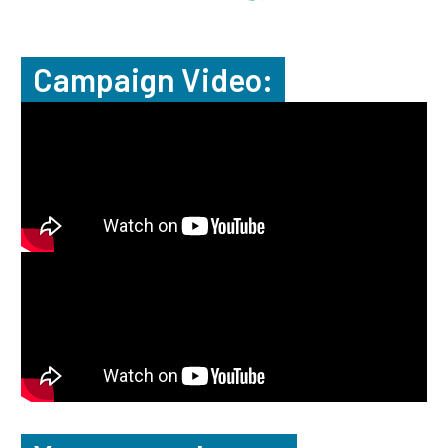
Campaign Video: