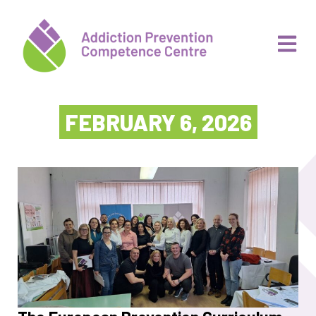
FEBRUARY 6, 2026