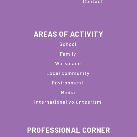
Contact
AREAS OF ACTIVITY
School
Family
Workplace
Local community
Environment
Media
International volunteerism
PROFESSIONAL CORNER