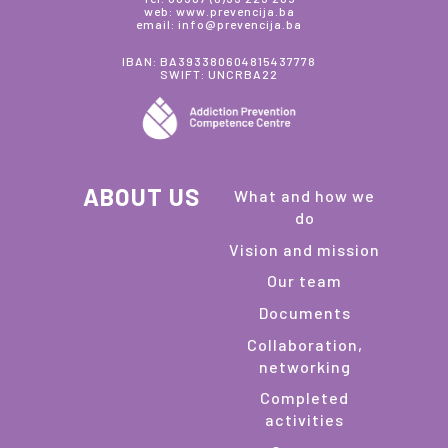
web: www.prevencija.ba
email: info@prevencija.ba
IBAN: BA393380604815437778
SWIFT: UNCRBA22
ABOUT US
What and how we
do
Vision and mission
Our team
Documents
Collaboration,
networking
Completed
activities